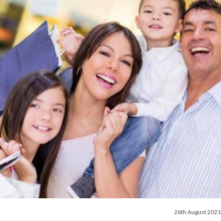
26th August 2021