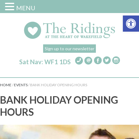
MENU
Open 
Sign up to our newsletter
Sat Nav: WF1 1DS
HOME
/
EVENTS
/
BANK HOLIDAY OPENING HOURS
BANK HOLIDAY OPENING
HOURS