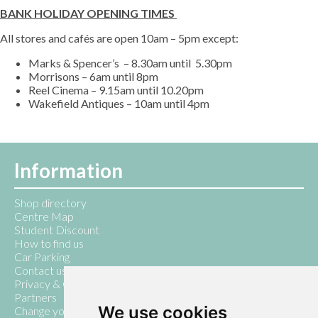
BANK HOLIDAY OPENING TIMES
All stores and cafés are open 10am – 5pm except:
Marks & Spencer’s – 8.30am until 5.30pm
Morrisons – 6am until 8pm
Reel Cinema – 9.15am until 10.20pm
Wakefield Antiques – 10am until 4pm
Information
Shop directory
Centre Map
Student Discount
How to find us
Car Parking
Contact us
Privacy & Cookie Policy
Partners
We use cookies
Change your cookie preferences