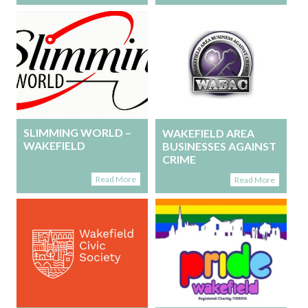
SLIMMING WORLD –
WAKEFIELD AREA
WAKEFIELD
BUSINESSES AGAINST
CRIME
Read More
Read More