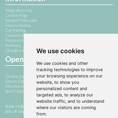
Shop directory
Centre Map
Student Discount
How to find us
Car Parking
Contact us
Privacy & Cookie Policy
Partners
We use cookies
Change your cookie preferences
Opening Hours
We use cookies and other
tracking technologies to improve
your browsing experience on our
Centre Open 7am - 10pm
Stores Open 9am - 5pm
website, to show you
Morrisons open 7am - 8pm Monday - Saturday
personalized content and
Reel Cinema open until 10pm daily
targeted ads, to analyze our
website traffic, and to understand
Bank Holiday Days 10.00am - 5.00pm ( with parking only
where our visitors are coming
50p all day)
from.