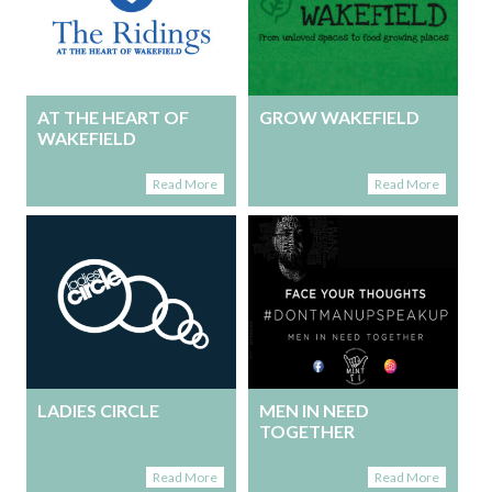
AT THE HEART OF
GROW WAKEFIELD
WAKEFIELD
Read More
Read More
LADIES CIRCLE
MEN IN NEED
TOGETHER
Read More
Read More