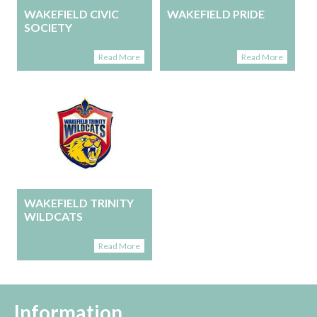
WAKEFIELD CIVIC
WAKEFIELD PRIDE
SOCIETY
Read More
Read More
WAKEFIELD TRINITY
WILDCATS
Read More
Information