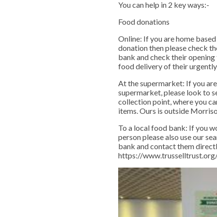
You can help in 2 key ways:-
Food donations
Online: If you are home based
donation then please check th
bank and check their opening 
food delivery of their urgent
At the supermarket: If you are
supermarket, please look to se
collection point, where you c
items. Ours is outside Morriso
To a local food bank: If you wo
person please also use our sea
bank and contact them directl
https://www.trusselltrust.or