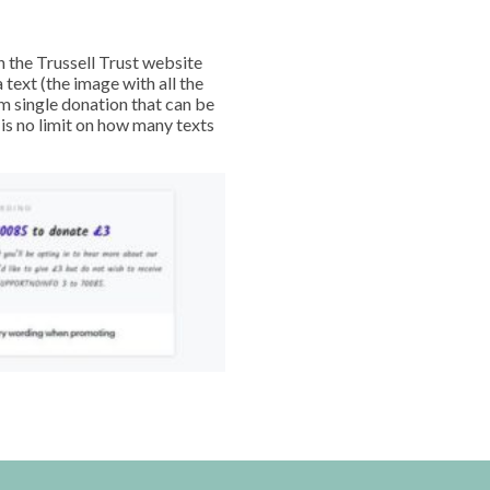
h the Trussell Trust website
text (the image with all the
m single donation that can be
 is no limit on how many texts