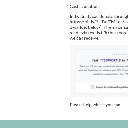
Cash Donations:
Individuals can donate throug
https://bit.ly/2UDqTMt or via 
details is below). The maximu
made via text is £30 but there
we can receive.
Please help where you can.