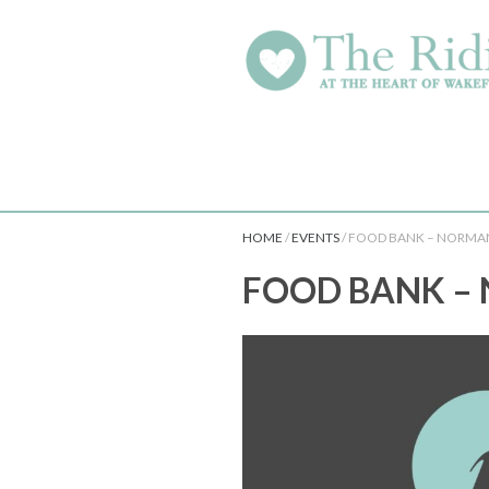
HOME
/
EVENTS
/
FOOD BANK – NORMA
FOOD BANK –