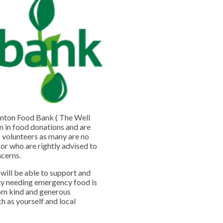
nton Food Bank ( The Well
on in food donations and are
f volunteers as many are no
 or who are rightly advised to
ncerns.
will be able to support and
ty needing emergency food is
rom kind and generous
h as yourself and local