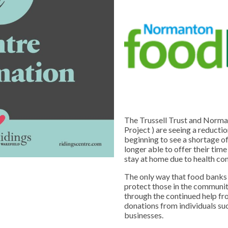
The Trussell Trust and Norma
Project ) are seeing a reducti
beginning to see a shortage o
longer able to offer their time
stay at home due to health co
The only way that food banks 
protect those in the communi
through the continued help f
donations from individuals suc
businesses.