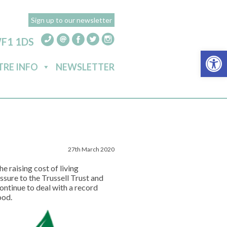
Sign up to our newsletter
WF1 1DS
Open 
TRE INFO
NEWSLETTER
27th March 2020
e raising cost of living
ssure to the Trussell Trust and
tinue to deal with a record
ood.