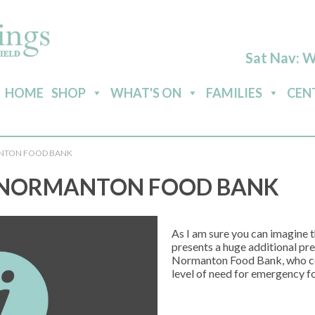
Sat Nav: 
HOME
SHOP
WHAT'S ON
FAMILIES
CEN
NTON FOOD BANK
 NORMANTON FOOD BANK
As I am sure you can imagine th
presents a huge additional pre
Normanton Food Bank, who con
level of need for emergency f