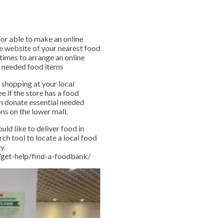
 or able to make an online
e website of your nearest food
times to arrange an online
ly needed food items
 shopping at your local
e if the store has a food
an donate essential needed
ns on the lower mall.
uld like to deliver food in
rch tool to locate a local food
y.
g/get-help/find-a-foodbank/