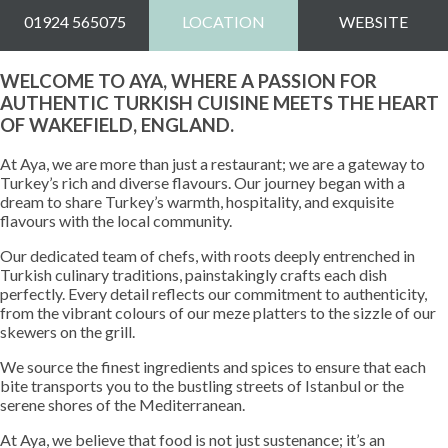
01924 565075
LOCATION
WEBSITE
WELCOME TO AYA, WHERE A PASSION FOR
AUTHENTIC TURKISH CUISINE MEETS THE HEART
OF WAKEFIELD, ENGLAND.
At Aya, we are more than just a restaurant; we are a gateway to
Turkey’s rich and diverse flavours. Our journey began with a
dream to share Turkey’s warmth, hospitality, and exquisite
flavours with the local community.
Our dedicated team of chefs, with roots deeply entrenched in
Turkish culinary traditions, painstakingly crafts each dish
perfectly. Every detail reflects our commitment to authenticity,
from the vibrant colours of our meze platters to the sizzle of our
skewers on the grill.
We source the finest ingredients and spices to ensure that each
bite transports you to the bustling streets of Istanbul or the
serene shores of the Mediterranean.
At Aya, we believe that food is not just sustenance; it’s an