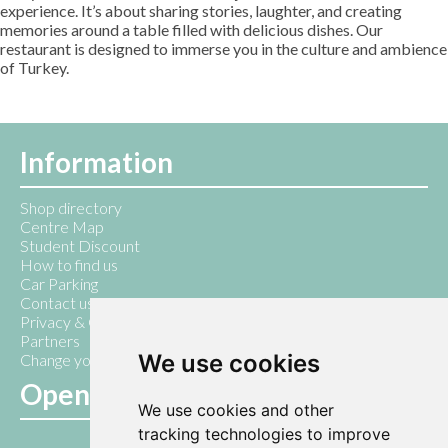
experience. It’s about sharing stories, laughter, and creating
memories around a table filled with delicious dishes. Our
restaurant is designed to immerse you in the culture and ambience
of Turkey.
Information
Shop directory
Centre Map
Student Discount
How to find us
Car Parking
Contact us
Privacy & Cookie Policy
Partners
We use cookies
Change your cookie preferences
Opening Hours
We use cookies and other
tracking technologies to improve