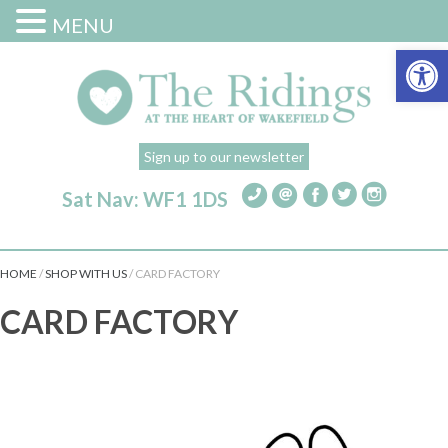
MENU
Open 
Sign up to our newsletter
Sat Nav: WF1 1DS
HOME
/
SHOP WITH US
/
CARD FACTORY
CARD FACTORY