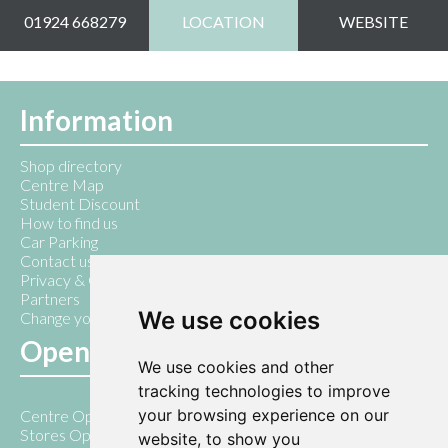
01924 668279
LOCATION
WEBSITE
Information
Shop directory
Centre Map
Student Discount
How to find us
Car Parking
Contact us
Privacy & Cookie Policy
Partners
We use cookies
Change your cookie preferences
Opening Hours
We use cookies and other
tracking technologies to improve
your browsing experience on our
Centre Open 7am - 10pm
Stores Open 9am - 5pm
website, to show you