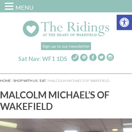
MENU
Open 
Sign up to our newsletter
Sat Nav: WF1 1DS
HOME
/
SHOP WITH US
/
EAT
/
MALCOLM MICHAEL’S OF WAKEFIELD
MALCOLM MICHAEL’S OF
WAKEFIELD