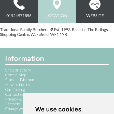
01924971856
LOCATION
WEBSITE
Traditional Family Butchers 🥩 Est. 1993. Based in The Ridings
Shopping Centre, Wakefield, WF1 1YB
Information
Shop directory
Centre Map
Student Discount
How to find us
Car Parking
Contact us
Privacy & Cookie Policy
Partners
We use cookies
Change your cookie preferences