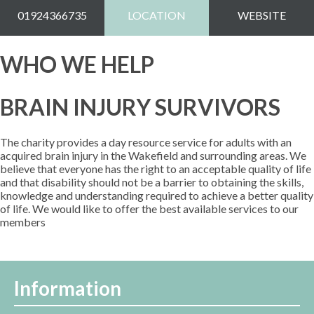
01924366735
LOCATION
WEBSITE
WHO WE HELP
BRAIN INJURY SURVIVORS
The charity provides a day resource service for adults with an
acquired brain injury in the Wakefield and surrounding areas. We
believe that everyone has the right to an acceptable quality of life
and that disability should not be a barrier to obtaining the skills,
knowledge and understanding required to achieve a better quality
of life. We would like to offer the best available services to our
members
Information