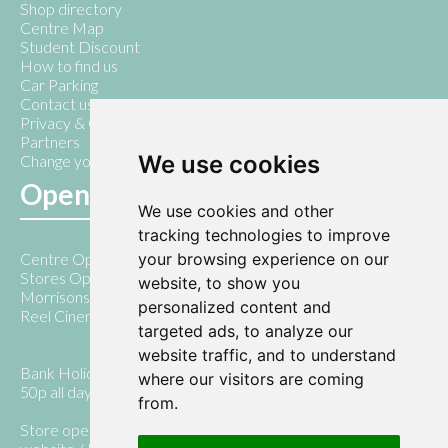
Shop directory
Centre Map
Student Discount
How to find us
Car Parking
Contact us
Privacy & Cookie Policy
Partners
We use cookies
Change your cookie preferences
Opening Hours
We use cookies and other
tracking technologies to improve
your browsing experience on our
Centre Open 7am - 10pm
Stores Open 9am - 5pm
website, to show you
Morrisons open 7am - 8pm Monday - Saturday
personalized content and
Reel Cinema open until 10pm daily
targeted ads, to analyze our
website traffic, and to understand
Bank Holiday Days 10.00am - 5.00pm ( with parking only
where our visitors are coming
50p all day)
from.
Store opening times vary, please check stores , their