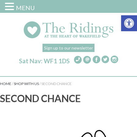
MENU
Open 
Sign up to our newsletter
Sat Nav: WF1 1DS
HOME
/
SHOP WITH US
/
SECOND CHANCE
SECOND CHANCE